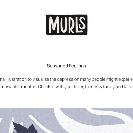
Seasoned Feelings
al illustration to visualize the depression many people might exper
mn/winter months. Check in with your lover, friends & family and talk 