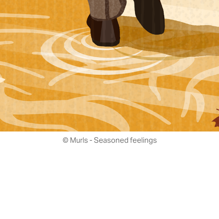
© Murls - Seasoned feelings