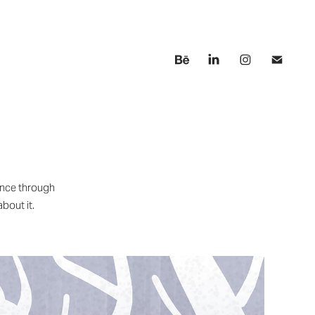
ience through
about it.