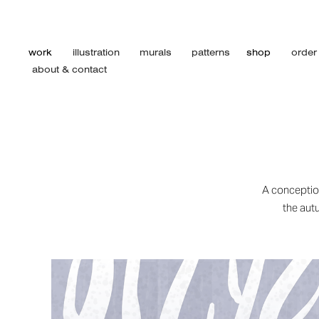
work
illustration
murals
patterns
shop
order
about & contact
A conception
the autu