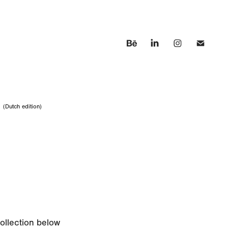
n
(Dutch edition)
collection below