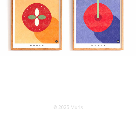
© 2025 Murls