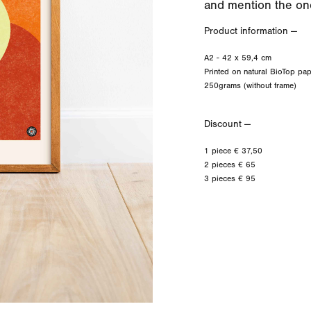
and mention the one
Product information —
A2 - 42 x 59,4 cm
Printed on natural BioTop pap
250grams (without frame)
Discount —
1 piece € 37,50
2 pieces € 65
3 pieces € 95