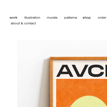
work
illustration
murals
patterns
shop
order
about & contact