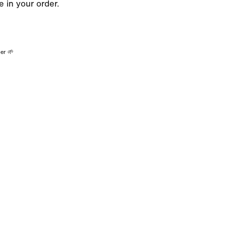
 in your order.
er 🌱