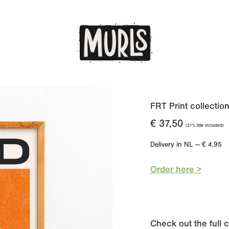
FRT Print collectio
€ 37,50
(21% btw included)
Delivery in NL — € 4,95
Order here
>
Check out the full 